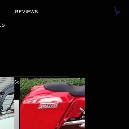
REVIEWS
ES
Sort by