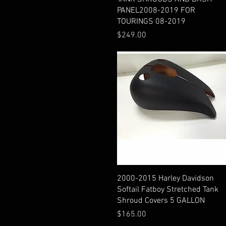
PANEL2008-2019 FOR
TOURINGS 08-2019
Price
$249.00
Quick View
2000-2015 Harley Davidson
Softail Fatboy Stretched Tank
Shroud Covers 5 GALLON
Price
$165.00