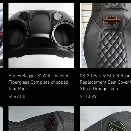
Quick View
Quick View
Harley Bagger 8" With Tweeter
08-20 Harley Street Road
Fiberglass Complete chopped
Replacement Seat Cover 
Tour Pack
Stitch Orange Logo
Price
Price
$549.00
$143.99