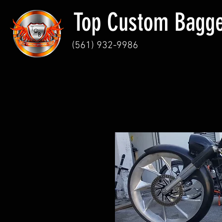
Top Custom Bagg
(
561) 932-9986