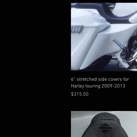
Quick View
6” stretched side covers for
Harley touring 2009-2013
Price
$315.00