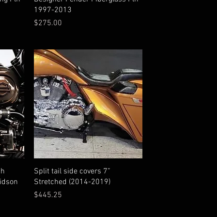
1997-2013
Price
$275.00
Quick View
sh
Split tail side covers 7”
vidson
Stretched (2014-2019)
Price
$445.25