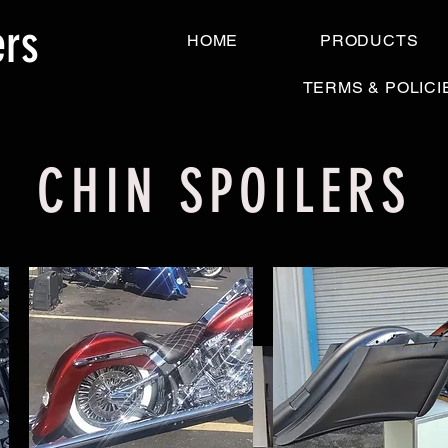
ers
HOME
PRODUCTS
TERMS & POLICI
CHIN SPOILERS