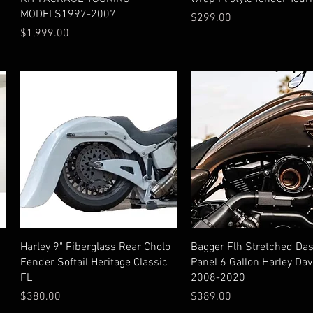
MODELS1997-2007
Price
$299.00
Price
$1,999.00
Quick View
Quick View
Harley 9" Fiberglass Rear Cholo
Bagger Flh Stretched Da
Fender Softail Heritage Classic
Panel 6 Gallon Harley Da
FL
2008-2020
Price
Price
$380.00
$389.00