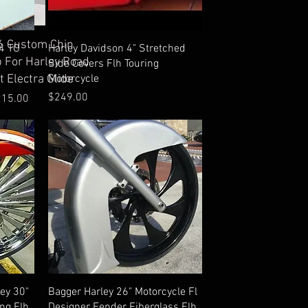
ick View
 Custom Chin
Quick View
4 TO
Harley Davidson 4" Stretched
p For Harley Road
Side Covers Flh Touring
Motorcycle
t Electra Glide
Price
$249.00
ice
215.00
Quick View
ley 30"
Bagger Harley 26" Motorcycle Fl
ing Flh
Designer Fender Fiberglass Flh