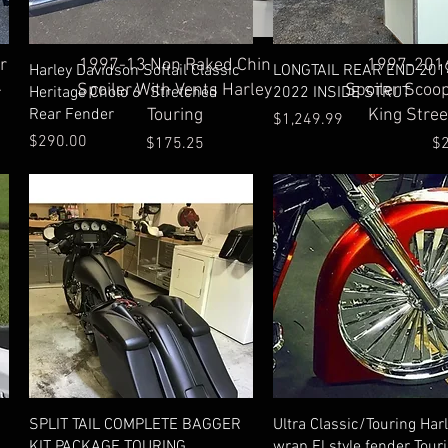
Quick View
Qu
r
1997-13 Non Raked Chin
1997-2016
Quick View
Quick View
Harley Davidson Softail Classic
LONGTAIL REAR END 201
-
Spoiler With Vents Harley
Spoiler Scoo
Heritage Cholo 6" Stretched
2022 INSIDE STRUT
Rear Fender
Touring
King Stree
Price
$1,249.99
Price
$290.00
Price
Pr
$175.25
$
Quick View
Quick View
SPLIT TAIL COMPLETE BAGGER
Ultra Classic/Touring Har
KIT PACKAGE TOURING
wrap Fl style fender Tour