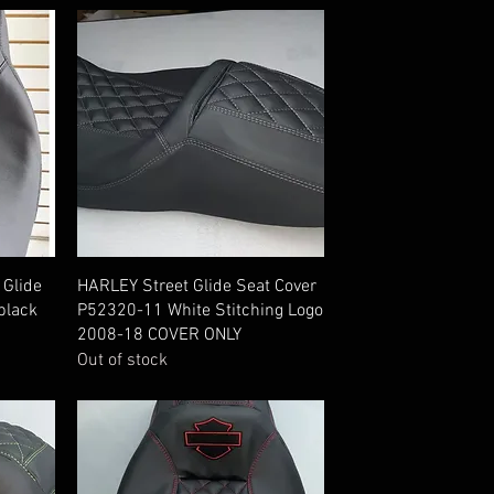
Quick View
 Glide
HARLEY Street Glide Seat Cover
black
P52320-11 White Stitching Logo
2008-18 COVER ONLY
Out of stock