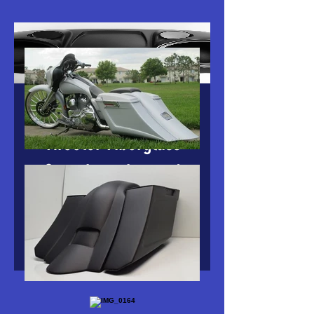
Harley Bagger 8" With
Tweeter Fiberglass
Complete chopped
Tour Pack
Price
$549.00