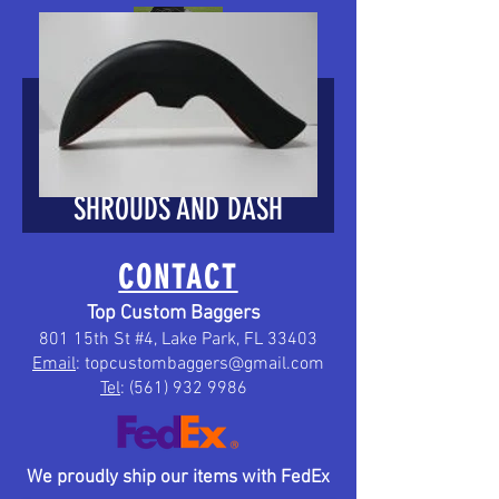
HARLEY 6 GAL
STRETCHED TANK
SHROUDS AND DASH
PANEL2008-2019 FOR
CONTACT
TOURINGS 08-2019
Top Custom Baggers
801 15th St #4, Lake Park, FL 33403
Email
:
topcustombaggers@gmail.com
Price
$249.00
Tel
:
(561) 932 9986
We proudly ship our items with FedEx