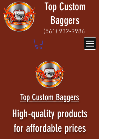
Top Custom
Baggers
(
561) 932-9986
Top Custom Baggers
High-quality products
for affordable prices