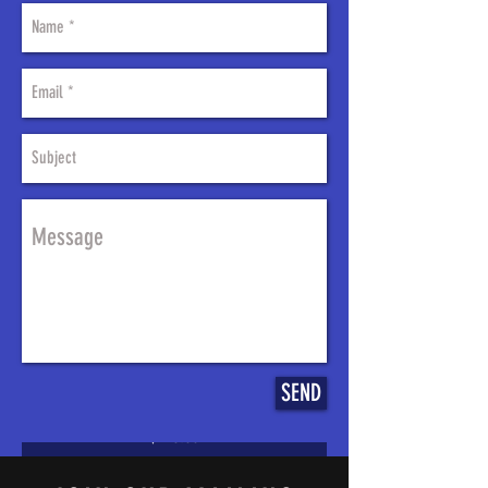
2009-2013 Harley
Touring Stretched gas
tank shrouds and side
covers
SEND
Price
$498.00