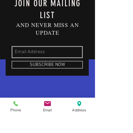
JOIN OUR MAILING
LIST
AND NEVER MISS AN
UPDATE
SUBSCRIBE NOW
Phone
Email
Address
ABOUT US